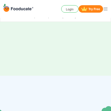
Try
Free
Login
Oh No, something has gone wrong. Try again or
contact us
if the problem persists. (006000)