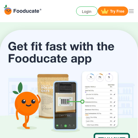
Try
Free
Login