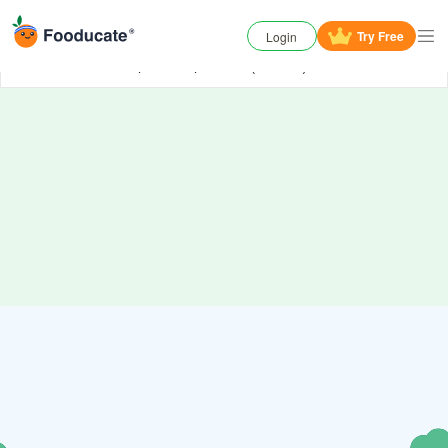
Try
Free
Login
Oh No, something has gone wrong. Try again or
contact us
if the problem persists. (006000)