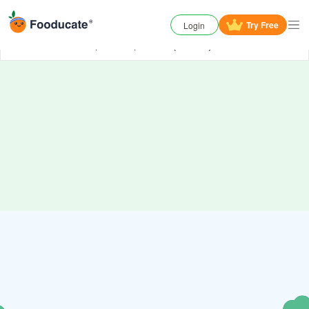
Try
Free
Login
Oh No, something has gone wrong. Try again or
contact us
if the problem persists. (006000)