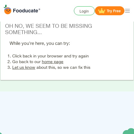
Try
Free
Login
OH NO, WE SEEM TO BE MISSING
SOMETHING...
While you're here, you can try:
Click back in your browser and try again
Go back to our
home page
Let us know
about this, so we can fix this