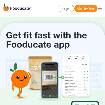
Try
Free
Login