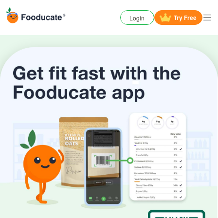
Try
Free
Login