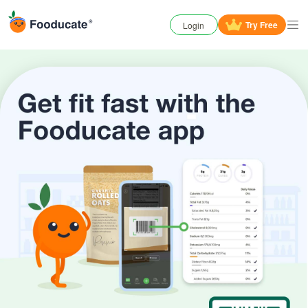
Try
Free
Login