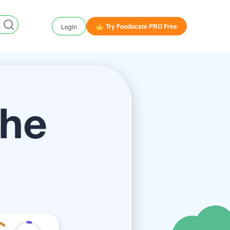
Try
Fooducate PRO
Free
Login