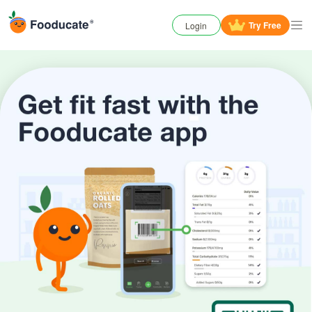
Try
Free
Login