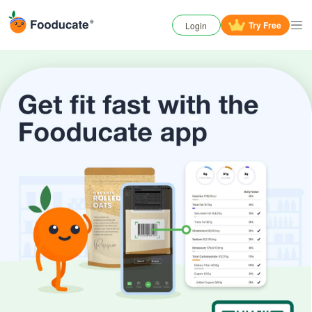
Try
Free
Login