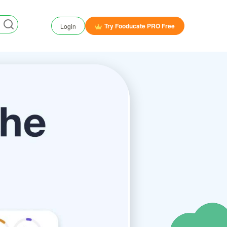
Try
Fooducate PRO
Free
Login