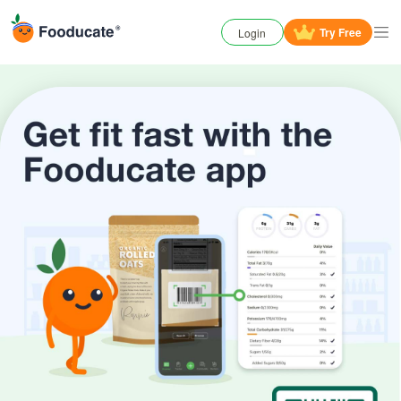
Try
Free
Login