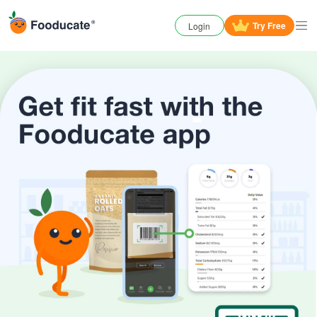
Try
Free
Login