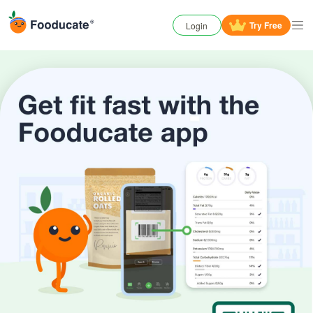
Try
Free
Login